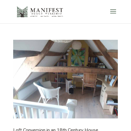
Loft Conversion in an 18th Century House