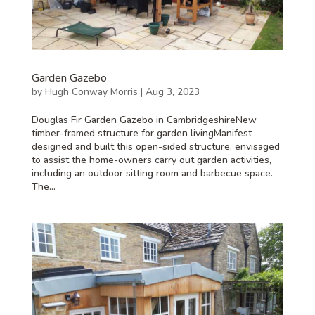
Garden Gazebo
by
Hugh Conway Morris
|
Aug 3, 2023
Douglas Fir Garden Gazebo in CambridgeshireNew
timber-framed structure for garden livingManifest
designed and built this open-sided structure, envisaged
to assist the home-owners carry out garden activities,
including an outdoor sitting room and barbecue space.
The...