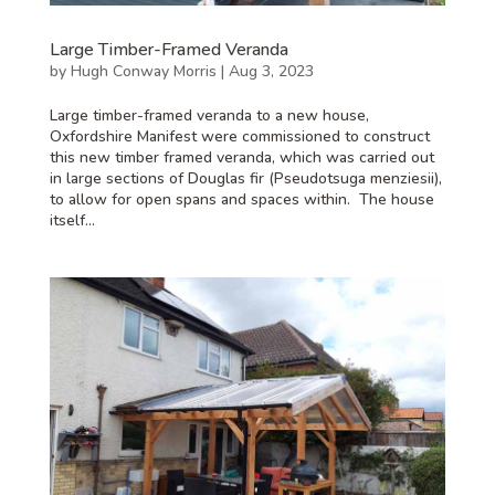
Large Timber-Framed Veranda
by
Hugh Conway Morris
|
Aug 3, 2023
Large timber-framed veranda to a new house,
Oxfordshire Manifest were commissioned to construct
this new timber framed veranda, which was carried out
in large sections of Douglas fir (Pseudotsuga menziesii),
to allow for open spans and spaces within. The house
itself...