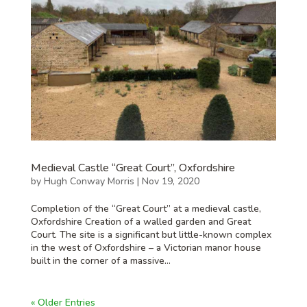
Medieval Castle “Great Court”, Oxfordshire
by
Hugh Conway Morris
|
Nov 19, 2020
Completion of the “Great Court” at a medieval castle,
Oxfordshire Creation of a walled garden and Great
Court. The site is a significant but little-known complex
in the west of Oxfordshire – a Victorian manor house
built in the corner of a massive...
« Older Entries