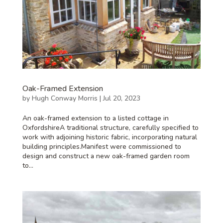
Oak-Framed Extension
by
Hugh Conway Morris
|
Jul 20, 2023
An oak-framed extension to a listed cottage in
OxfordshireA traditional structure, carefully specified to
work with adjoining historic fabric, incorporating natural
building principles.Manifest were commissioned to
design and construct a new oak-framed garden room
to...