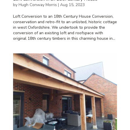
by
Hugh Conway Morris
|
Aug 15, 2023
Loft Conversion to an 18th Century House Conversion,
conservation and retro-fit to an unlisted, historic cottage
in west Oxfordshire. We undertook to provide the
conversion of an existing loft and roofspace with
original 18th century timbers in this charming house in...