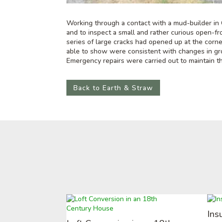
Working through a contact with a mud-builder in 
and to inspect a small and rather curious open-
series of large cracks had opened up at the corn
able to show were consistent with changes in gr
Emergency repairs were carried out to maintain thi
Back to Earth & Straw
Ins