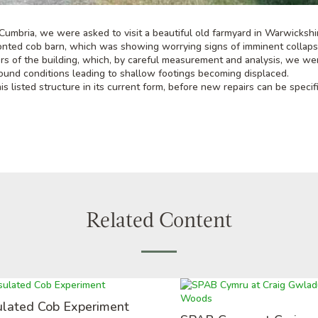
Cumbria, we were asked to visit a beautiful old farmyard in Warwickshi
fronted cob barn, which was showing worrying signs of imminent collap
ers of the building, which, by careful measurement and analysis, we we
ound conditions leading to shallow footings becoming displaced.
s listed structure in its current form, before new repairs can be specif
Related Content
ulated Cob Experiment