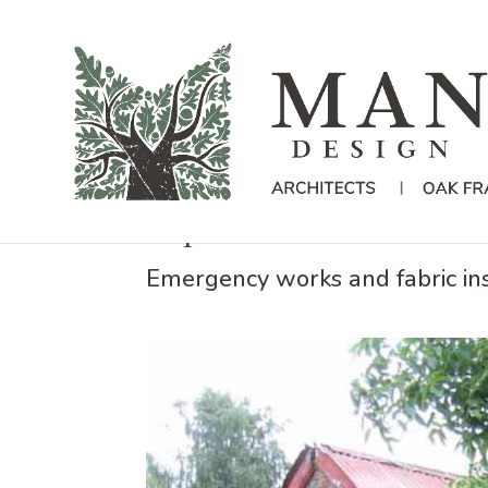
Repairs to a Cob Barn i
Emergency works and fabric ins