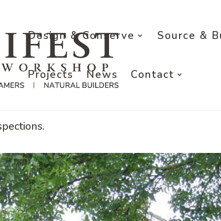
Design & Conserve
Source & B
Projects
News
Contact
n Warwickshire
pections.