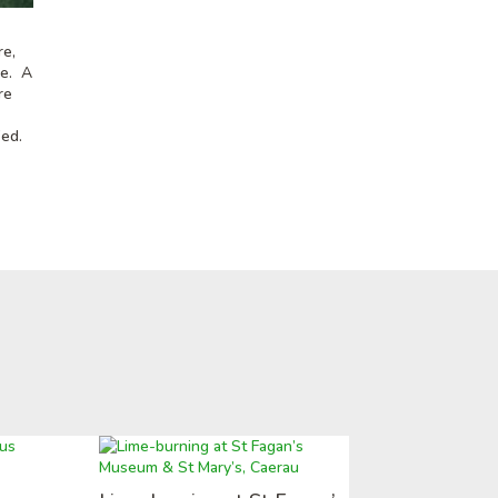
re,
se. A
re
ied.