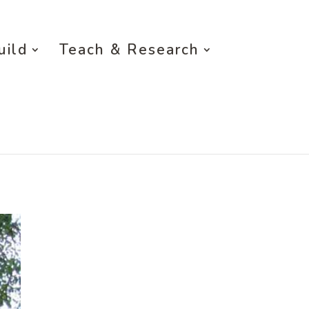
uild
Teach & Research