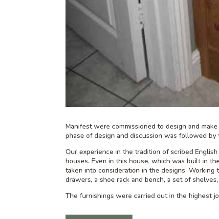
Manifest were commissioned to design and make b
phase of design and discussion was followed by 
Our experience in the tradition of scribed English 
houses. Even in this house, which was built in th
taken into consideration in the designs. Working 
drawers, a shoe rack and bench, a set of shelves,
The furnishings were carried out in the highest joi