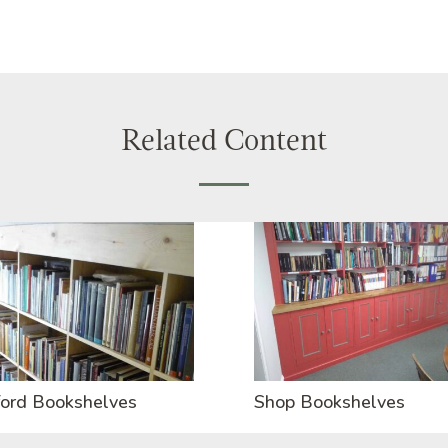
Related Content
ord Bookshelves
Shop Bookshelves