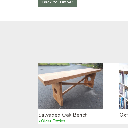
Back to Timber
Salvaged Oak Bench
Oxf
« Older Entries