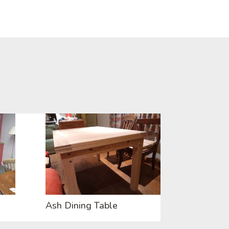
Ash Dining Table