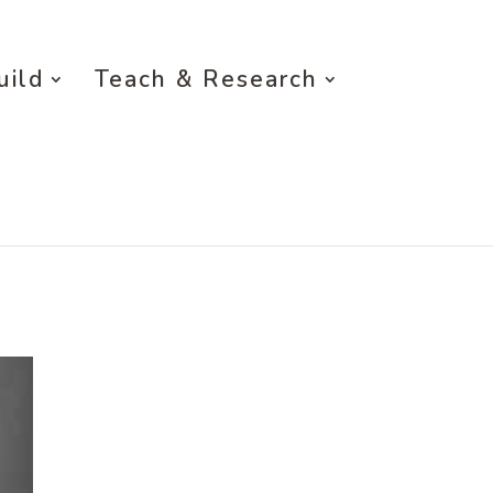
uild
Teach & Research