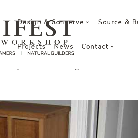
Design & Conserve
Source & B
Projects
News
Contact
r a private dwelling, Oxfordshire