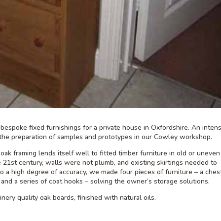
espoke fixed furnishings for a private house in Oxfordshire. An inten
the preparation of samples and prototypes in our Cowley workshop.
oak framing lends itself well to fitted timber furniture in old or uneven
e 21st century, walls were not plumb, and existing skirtings needed to
to a high degree of accuracy, we made four pieces of furniture – a ches
 and a series of coat hooks – solving the owner’s storage solutions.
nery quality oak boards, finished with natural oils.