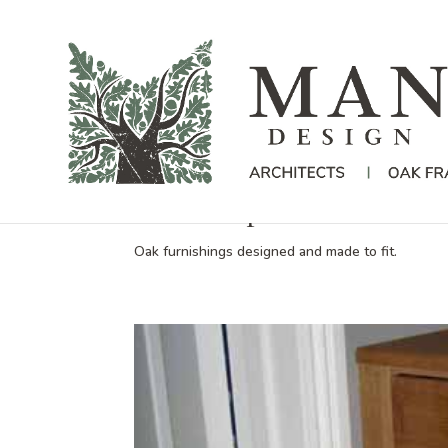
New bespoke furniture fo
Oak furnishings designed and made to fit.