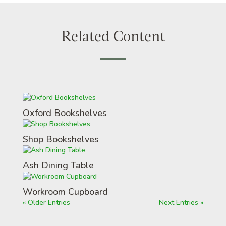
Related Content
Oxford Bookshelves
Shop Bookshelves
Ash Dining Table
Workroom Cupboard
« Older Entries
Next Entries »